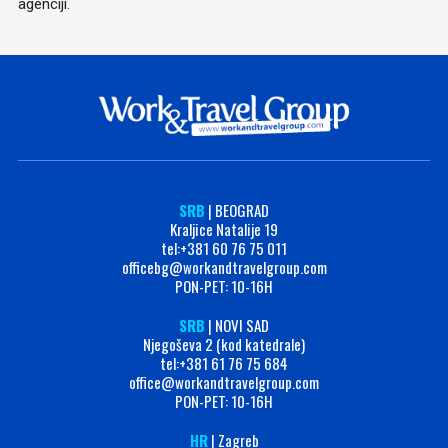
agenciji.
SRB
| BEOGRAD
Kraljice Natalije 19
tel:+381 60 76 75 011
officebg@workandtravelgroup.com
PON-PET: 10-16H
SRB
| NOVI SAD
Njegoševa 2 (kod katedrale)
tel:+381 61 76 75 684
office@workandtravelgroup.com
PON-PET: 10-16H
HR
| Zagreb