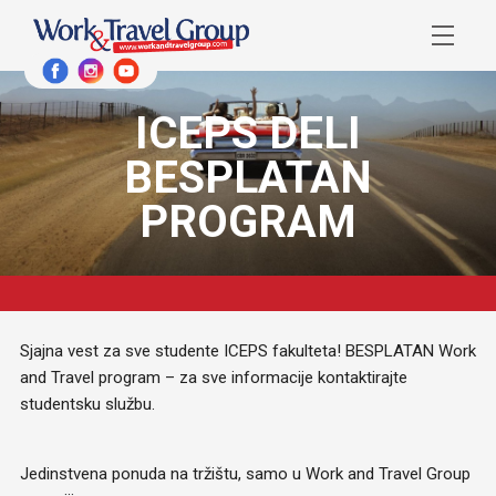
ICEPS DELI
BESPLATAN
PROGRAM
Sjajna vest za sve studente ICEPS fakulteta! BESPLATAN Work
and Travel program – za sve informacije kontaktirajte
studentsku službu.
Jedinstvena ponuda na tržištu, samo u Work and Travel Group