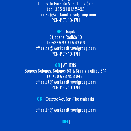
Ljudevita Farkaša Vukotinovića 9
tel: +385 91 612 5493
office.zg@workandtravelgroup.com
PON-PET: 10-17H
HR
| Osijek
Stjepana Radića 10
tel:+385 97 725 47 66
office.os@workandtravelgroup.com
PON-PET: 10-17H
GR
| ATHENS
Spaces Solonos, Solonos 53 & Sina str office 314
tel:+30 698 458 0481
office.at@workandtravelgroup.com
PON-PET: 10-17H
GR
| Θεσσαλονίκη-Thessaloniki
office.th@workandtravelgroup.com
BIH
|